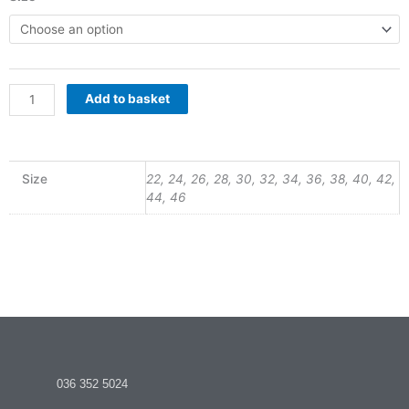
Girls
R260.00
Skirt
quantity
through
Add to basket
R360.00
Size
22, 24, 26, 28, 30, 32, 34, 36, 38, 40, 42,
44, 46
036 352 5024