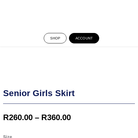
SHOP
ACCOUNT
Senior Girls Skirt
Price
R
260.00
–
R
360.00
range:
Senior
Size